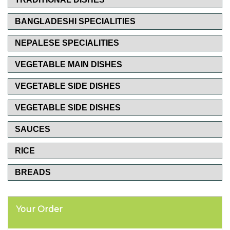
BANGLADESHI SPECIALITIES
NEPALESE SPECIALITIES
VEGETABLE MAIN DISHES
VEGETABLE SIDE DISHES
VEGETABLE SIDE DISHES
SAUCES
RICE
BREADS
Your Order