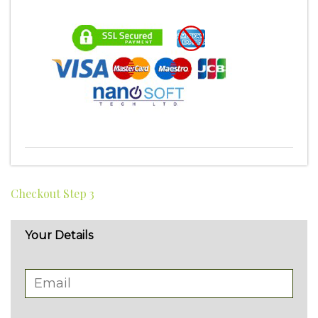
Checkout Step 3
Your Details