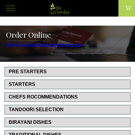
Order Online
15% off on Collection orders over £20
PRE STARTERS
STARTERS
CHEFS ROCOMMENDATIONS
TANDOORI SELECTION
BIRAYANI DISHES
TRADITIONAL DISHES