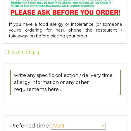
If you have a food allergy or intolerance (or someone
you're ordering for has), phone the restaurant /
takeaway on
before placing your order.
Checkout Step 4
Preferred time: