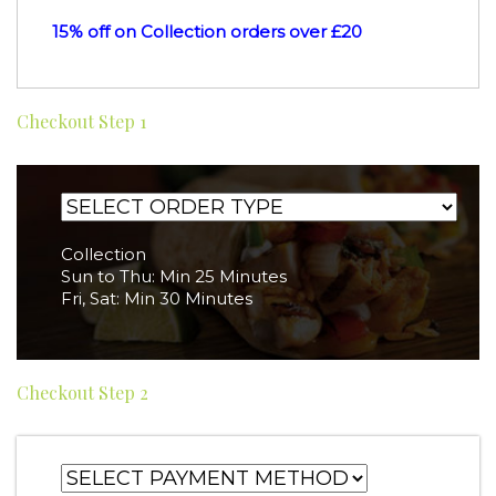
15% off on Collection orders over £20
Checkout Step 1
Collection
Sun to Thu: Min 25 Minutes
Fri, Sat: Min 30 Minutes
Checkout Step 2