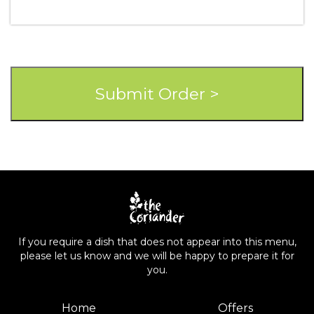
If you require a dish that does not appear into this menu,
please let us know and we will be happy to prepare it for
you.
Home
Offers