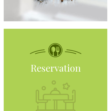
Reservation