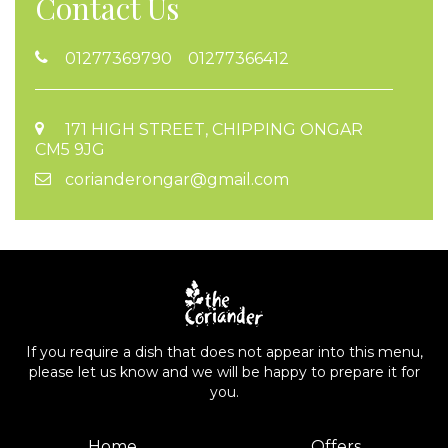
Contact Us
01277369790 01277366412
171 HIGH STREET, CHIPPING ONGAR
CM5 9JG
corianderongar@gmail.com
If you require a dish that does not appear into this menu,
please let us know and we will be happy to prepare it for
you.
Home
Offers