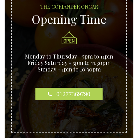
THE CORIANDER ONGAR
Opening Time
Monday to Thursday - 5pm to 11pm
Friday Saturday - 5pm to 11.30pm
Sunday - 1pm to 10:30pm
01277369790