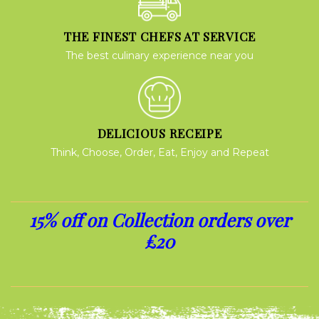
THE FINEST CHEFS AT SERVICE
The best culinary experience near you
DELICIOUS RECEIPE
Think, Choose, Order, Eat, Enjoy and Repeat
15% off on Collection orders over
£20