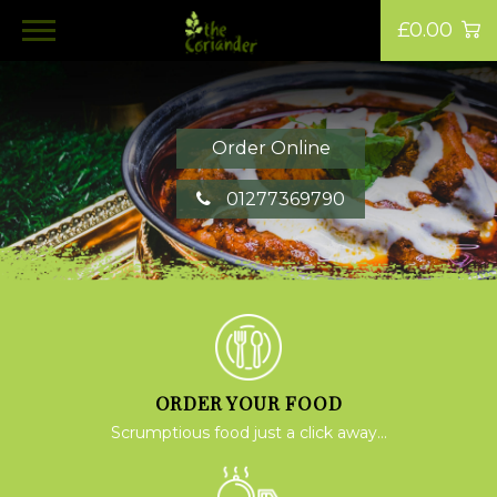
£0.00
Order Online
01277369790
ORDER YOUR FOOD
Scrumptious food just a click away...