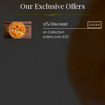
Our Exclusive Offers
15% Discount
ORDER
on Collection
orders over £20