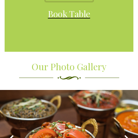
Book Table
Our Photo Gallery