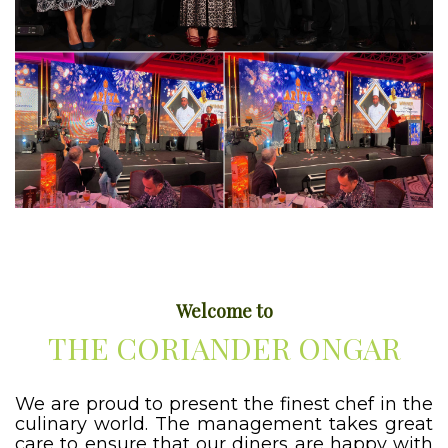
Welcome to
THE CORIANDER ONGAR
We are proud to present the finest chef in the
culinary world. The management takes great
care to ensure that our diners are happy with