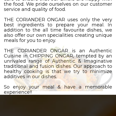
the food. We pride ourselves on our customer
service and quality of food.
THE CORIANDER ONGAR uses only the very
best ingredients to prepare your meal. In
addition to the all time favourite dishes, we
also offer our own specialities creating unique
meals for you to enjoy.
THE CORIANDER ONGAR is an Authentic
Cuisine in CHIPPING ONGAR, tempted by an
unrivaled range of Authentic & Imaginative
traditional and fusion dishes. Our approach to
healthy cooking is that we try to minimize
additives in our dishes.
So enjoy your meal & have a memorable
experience!!