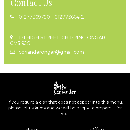
Contact Us
01277369790 01277366412
171 HIGH STREET, CHIPPING ONGAR
CM5 9JG
corianderongar@gmail.com
If you require a dish that does not appear into this menu,
please let us know and we will be happy to prepare it for
you.
Home
Offers