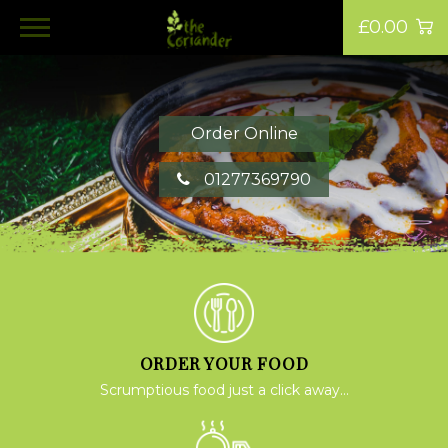
£0.00
Order Online
01277369790
ORDER YOUR FOOD
Scrumptious food just a click away...