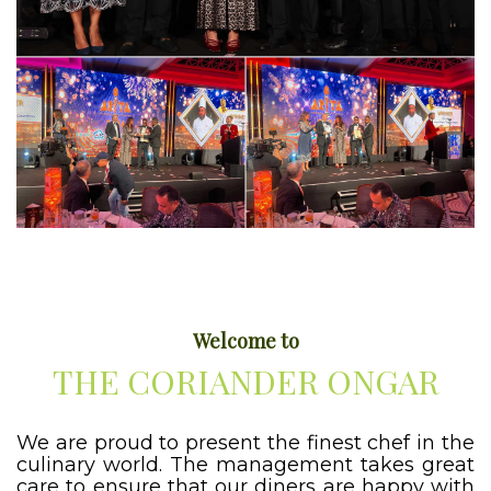
Welcome to
THE CORIANDER ONGAR
We are proud to present the finest chef in the
culinary world. The management takes great
care to ensure that our diners are happy with