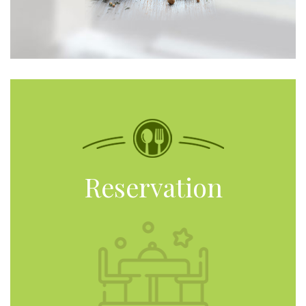
Reservation