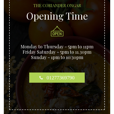
THE CORIANDER ONGAR
Opening Time
Monday to Thursday - 5pm to 11pm
Friday Saturday - 5pm to 11.30pm
Sunday - 1pm to 10:30pm
01277369790