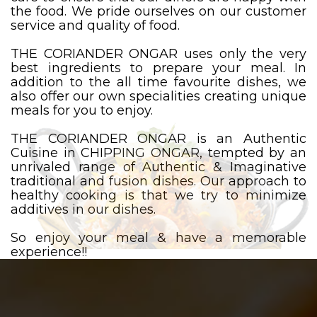
the food. We pride ourselves on our customer
service and quality of food.
THE CORIANDER ONGAR uses only the very
best ingredients to prepare your meal. In
addition to the all time favourite dishes, we
also offer our own specialities creating unique
meals for you to enjoy.
THE CORIANDER ONGAR is an Authentic
Cuisine in CHIPPING ONGAR, tempted by an
unrivaled range of Authentic & Imaginative
traditional and fusion dishes. Our approach to
healthy cooking is that we try to minimize
additives in our dishes.
So enjoy your meal & have a memorable
experience!!