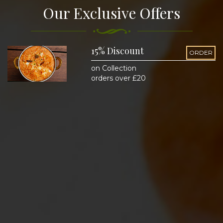
Our Exclusive Offers
15% Discount
ORDER
on Collection
orders over £20