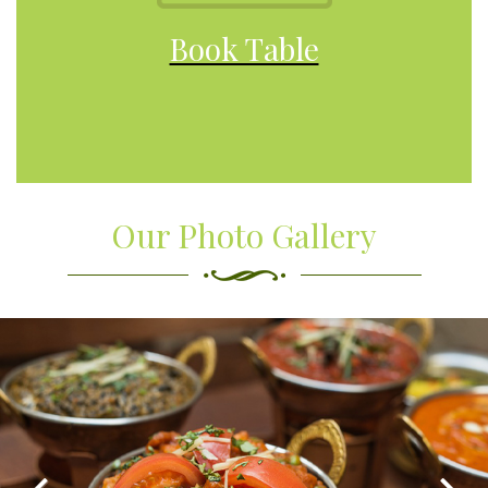
Book Table
Our Photo Gallery