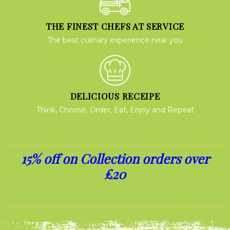
THE FINEST CHEFS AT SERVICE
The best culinary experience near you
DELICIOUS RECEIPE
Think, Choose, Order, Eat, Enjoy and Repeat
15% off on Collection orders over
£20